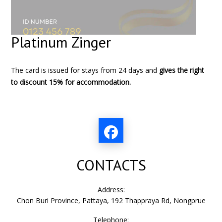
Platinum Zinger
The card is issued for stays from 24 days and
gives the right
to discount 15% for accommodation.
CONTACTS
Address:
Chon Buri Province, Pattaya, 192 Thappraya Rd, Nongprue
Telephone: