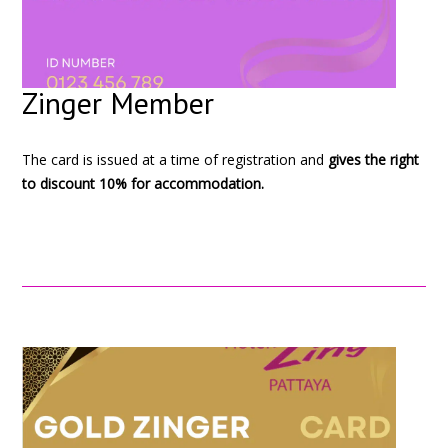
Zinger Member
The card is issued at a time of registration and
gives the right
to discount 10% for accommodation.