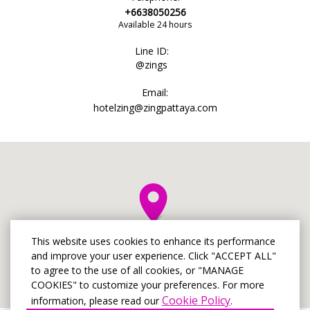
+6638050256
Available 24 hours
Line ID:
@zings
Email:
hotelzing@zingpattaya.com
This website uses cookies to enhance its performance
and improve your user experience. Click "ACCEPT ALL"
to agree to the use of all cookies, or "MANAGE
COOKIES" to customize your preferences. For more
Cookie Policy
information, please read our
.