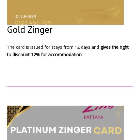
Gold Zinger
The card is issued for stays from 12 days and
gives the right
to discount 12% for accommodation.