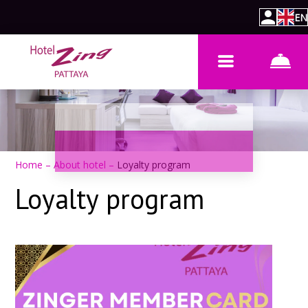
EN
Home
–
About hotel
–
Loyalty program
Loyalty program