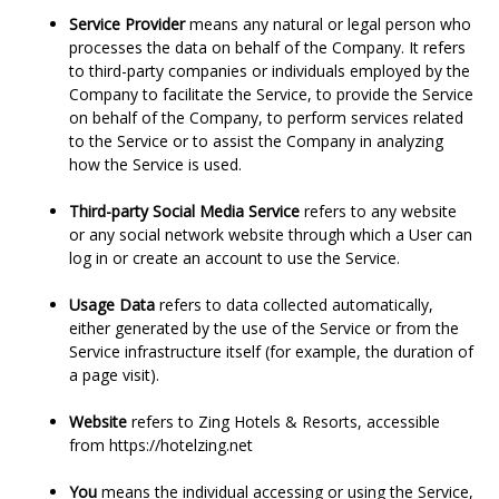
Service Provider
means any natural or legal person who
processes the data on behalf of the Company. It refers
to third-party companies or individuals employed by the
Company to facilitate the Service, to provide the Service
on behalf of the Company, to perform services related
to the Service or to assist the Company in analyzing
how the Service is used.
Third-party Social Media Service
refers to any website
or any social network website through which a User can
log in or create an account to use the Service.
Usage Data
refers to data collected automatically,
either generated by the use of the Service or from the
Service infrastructure itself (for example, the duration of
a page visit).
Website
refers to Zing Hotels & Resorts, accessible
from
https://hotelzing.net
You
means the individual accessing or using the Service,