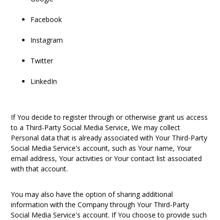
Facebook
Instagram
Twitter
LinkedIn
If You decide to register through or otherwise grant us access
to a Third-Party Social Media Service, We may collect
Personal data that is already associated with Your Third-Party
Social Media Service's account, such as Your name, Your
email address, Your activities or Your contact list associated
with that account.
You may also have the option of sharing additional
information with the Company through Your Third-Party
Social Media Service's account. If You choose to provide such