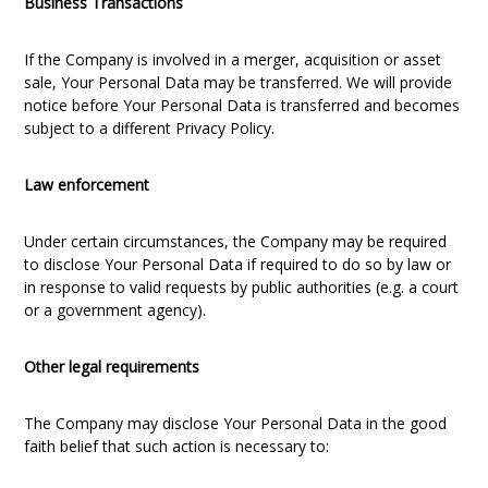
Business Transactions
If the Company is involved in a merger, acquisition or asset
sale, Your Personal Data may be transferred. We will provide
notice before Your Personal Data is transferred and becomes
subject to a different Privacy Policy.
Law enforcement
Under certain circumstances, the Company may be required
to disclose Your Personal Data if required to do so by law or
in response to valid requests by public authorities (e.g. a court
or a government agency).
Other legal requirements
The Company may disclose Your Personal Data in the good
faith belief that such action is necessary to: