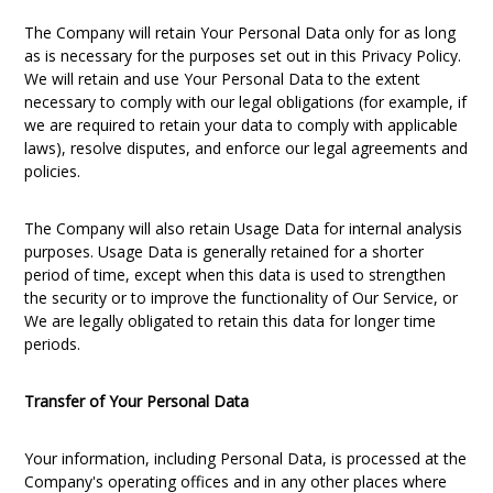
The Company will retain Your Personal Data only for as long
as is necessary for the purposes set out in this Privacy Policy.
We will retain and use Your Personal Data to the extent
necessary to comply with our legal obligations (for example, if
we are required to retain your data to comply with applicable
laws), resolve disputes, and enforce our legal agreements and
policies.
The Company will also retain Usage Data for internal analysis
purposes. Usage Data is generally retained for a shorter
period of time, except when this data is used to strengthen
the security or to improve the functionality of Our Service, or
We are legally obligated to retain this data for longer time
periods.
Transfer of Your Personal Data
Your information, including Personal Data, is processed at the
Company's operating offices and in any other places where