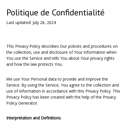
Politique de Confidentialité
Last updated: July 26, 2024
This Privacy Policy describes Our policies and procedures on
the collection, use and disclosure of Your information when
You use the Service and tells You about Your privacy rights
and how the law protects You.
We use Your Personal data to provide and improve the
Service. By using the Service, You agree to the collection and
use of information in accordance with this Privacy Policy. This
Privacy Policy has been created with the help of the
Privacy
Policy Generator
.
Interpretation and Definitions