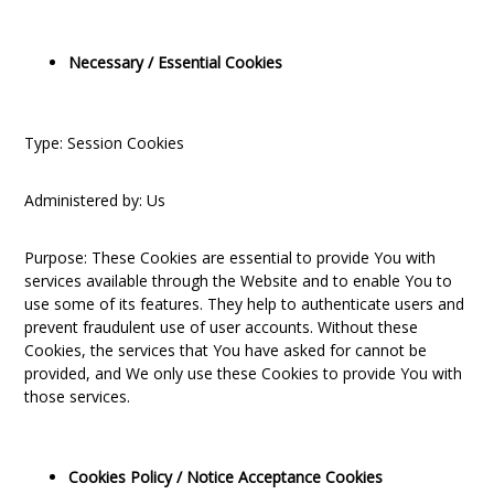
Necessary / Essential Cookies
Type: Session Cookies
Administered by: Us
Purpose: These Cookies are essential to provide You with
services available through the Website and to enable You to
use some of its features. They help to authenticate users and
prevent fraudulent use of user accounts. Without these
Cookies, the services that You have asked for cannot be
provided, and We only use these Cookies to provide You with
those services.
Cookies Policy / Notice Acceptance Cookies