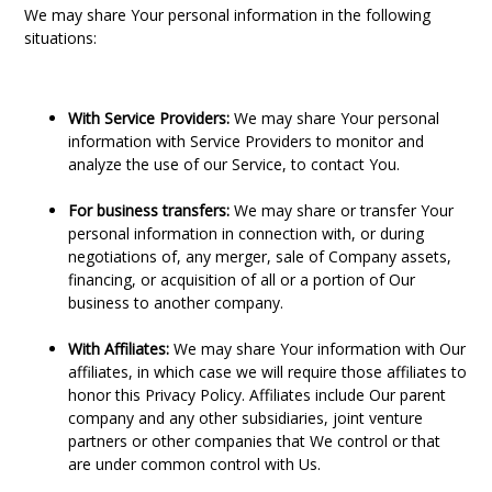
We may share Your personal information in the following
situations:
With Service Providers:
We may share Your personal
information with Service Providers to monitor and
analyze the use of our Service, to contact You.
For business transfers:
We may share or transfer Your
personal information in connection with, or during
negotiations of, any merger, sale of Company assets,
financing, or acquisition of all or a portion of Our
business to another company.
With Affiliates:
We may share Your information with Our
affiliates, in which case we will require those affiliates to
honor this Privacy Policy. Affiliates include Our parent
company and any other subsidiaries, joint venture
partners or other companies that We control or that
are under common control with Us.