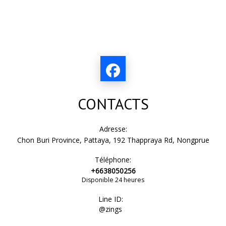
CONTACTS
Adresse:
Chon Buri Province, Pattaya, 192 Thappraya Rd, Nongprue
Téléphone:
+6638050256
Disponible 24 heures
Line ID:
@zings