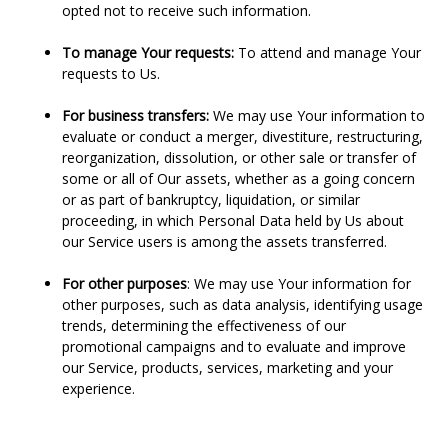
opted not to receive such information.
To manage Your requests:
To attend and manage Your
requests to Us.
For business transfers:
We may use Your information to
evaluate or conduct a merger, divestiture, restructuring,
reorganization, dissolution, or other sale or transfer of
some or all of Our assets, whether as a going concern
or as part of bankruptcy, liquidation, or similar
proceeding, in which Personal Data held by Us about
our Service users is among the assets transferred.
For other purposes
: We may use Your information for
other purposes, such as data analysis, identifying usage
trends, determining the effectiveness of our
promotional campaigns and to evaluate and improve
our Service, products, services, marketing and your
experience.