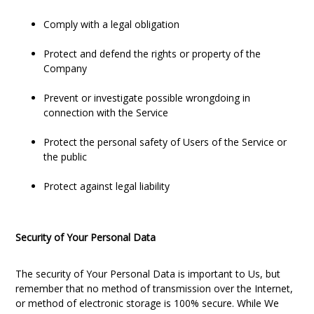
Comply with a legal obligation
Protect and defend the rights or property of the
Company
Prevent or investigate possible wrongdoing in
connection with the Service
Protect the personal safety of Users of the Service or
the public
Protect against legal liability
Security of Your Personal Data
The security of Your Personal Data is important to Us, but
remember that no method of transmission over the Internet,
or method of electronic storage is 100% secure. While We