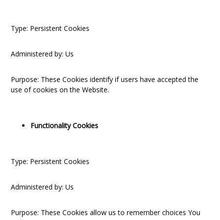
Type: Persistent Cookies
Administered by: Us
Purpose: These Cookies identify if users have accepted the
use of cookies on the Website.
Functionality Cookies
Type: Persistent Cookies
Administered by: Us
Purpose: These Cookies allow us to remember choices You