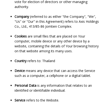
vote for election of directors or other managing
authority.
Company
(referred to as either "the Company", "We",
"Us" or "Our" in this Agreement) refers to Axis Holdings
Co., Ltd., 413/85-86 Jomtien Complex.
Cookies
are small files that are placed on Your
computer, mobile device or any other device by a
website, containing the details of Your browsing history
on that website among its many uses.
Country
refers to: Thailand
Device
means any device that can access the Service
such as a computer, a cellphone or a digital tablet.
Personal Data
is any information that relates to an
identified or identifiable individual.
Service
refers to the Website.