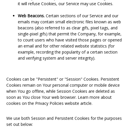
it will refuse Cookies, our Service may use Cookies.
Web Beacons.
Certain sections of our Service and our
emails may contain small electronic files known as web
beacons (also referred to as clear gifs, pixel tags, and
single-pixel gifs) that permit the Company, for example,
to count users who have visited those pages or opened
an email and for other related website statistics (for
example, recording the popularity of a certain section
and verifying system and server integrity).
Cookies can be "Persistent" or "Session" Cookies. Persistent
Cookies remain on Your personal computer or mobile device
when You go offline, while Session Cookies are deleted as
soon as You close Your web browser. Learn more about
cookies on the
Privacy Policies website
article.
We use both Session and Persistent Cookies for the purposes
set out below: