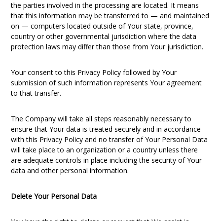
the parties involved in the processing are located. It means
that this information may be transferred to — and maintained
on — computers located outside of Your state, province,
country or other governmental jurisdiction where the data
protection laws may differ than those from Your jurisdiction.
Your consent to this Privacy Policy followed by Your
submission of such information represents Your agreement
to that transfer.
The Company will take all steps reasonably necessary to
ensure that Your data is treated securely and in accordance
with this Privacy Policy and no transfer of Your Personal Data
will take place to an organization or a country unless there
are adequate controls in place including the security of Your
data and other personal information.
Delete Your Personal Data