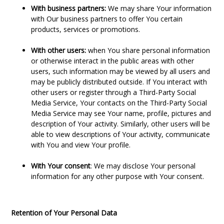
With business partners:
We may share Your information
with Our business partners to offer You certain
products, services or promotions.
With other users:
when You share personal information
or otherwise interact in the public areas with other
users, such information may be viewed by all users and
may be publicly distributed outside. If You interact with
other users or register through a Third-Party Social
Media Service, Your contacts on the Third-Party Social
Media Service may see Your name, profile, pictures and
description of Your activity. Similarly, other users will be
able to view descriptions of Your activity, communicate
with You and view Your profile.
With Your consent
: We may disclose Your personal
information for any other purpose with Your consent.
Retention of Your Personal Data