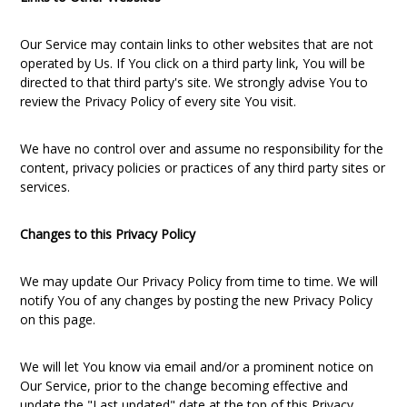
Our Service may contain links to other websites that are not
operated by Us. If You click on a third party link, You will be
directed to that third party's site. We strongly advise You to
review the Privacy Policy of every site You visit.
We have no control over and assume no responsibility for the
content, privacy policies or practices of any third party sites or
services.
Changes to this Privacy Policy
We may update Our Privacy Policy from time to time. We will
notify You of any changes by posting the new Privacy Policy
on this page.
We will let You know via email and/or a prominent notice on
Our Service, prior to the change becoming effective and
update the "Last updated" date at the top of this Privacy