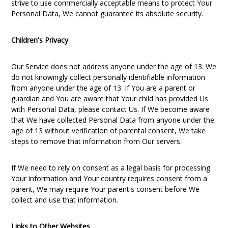
strive to use commercially acceptable means to protect Your
Personal Data, We cannot guarantee its absolute security.
Children's Privacy
Our Service does not address anyone under the age of 13. We
do not knowingly collect personally identifiable information
from anyone under the age of 13. If You are a parent or
guardian and You are aware that Your child has provided Us
with Personal Data, please contact Us. If We become aware
that We have collected Personal Data from anyone under the
age of 13 without verification of parental consent, We take
steps to remove that information from Our servers.
If We need to rely on consent as a legal basis for processing
Your information and Your country requires consent from a
parent, We may require Your parent's consent before We
collect and use that information.
Links to Other Websites