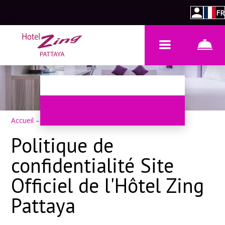
FR
Accueil
–
Politique de confidentialité
Politique de
confidentialité Site
Officiel de l'Hôtel Zing
Pattaya