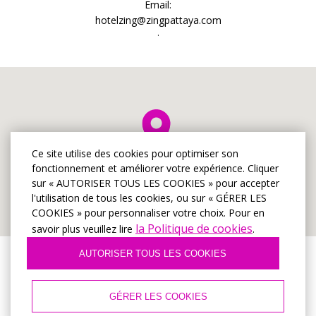
Email:
hotelzing@zingpattaya.com
.
Ce site utilise des cookies pour optimiser son
fonctionnement et améliorer votre expérience. Cliquer
sur « AUTORISER TOUS LES COOKIES » pour accepter
l'utilisation de tous les cookies, ou sur « GÉRER LES
COOKIES » pour personnaliser votre choix. Pour en
la Politique de cookies
savoir plus veuillez lire
.
AUTORISER TOUS LES COOKIES
© Hôtel Zing à Pattaya
2026, Site officiel
GÉRER LES COOKIES
Conditions d'utilisation