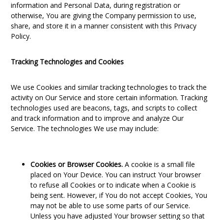
information and Personal Data, during registration or
otherwise, You are giving the Company permission to use,
share, and store it in a manner consistent with this Privacy
Policy.
Tracking Technologies and Cookies
We use Cookies and similar tracking technologies to track the
activity on Our Service and store certain information. Tracking
technologies used are beacons, tags, and scripts to collect
and track information and to improve and analyze Our
Service. The technologies We use may include:
Cookies or Browser Cookies.
A cookie is a small file
placed on Your Device. You can instruct Your browser
to refuse all Cookies or to indicate when a Cookie is
being sent. However, if You do not accept Cookies, You
may not be able to use some parts of our Service.
Unless you have adjusted Your browser setting so that