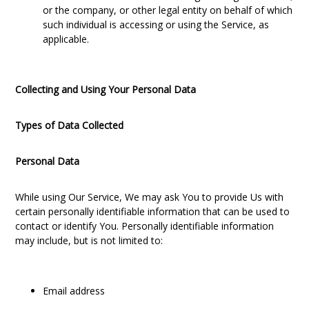
or the company, or other legal entity on behalf of which
such individual is accessing or using the Service, as
applicable.
Collecting and Using Your Personal Data
Types of Data Collected
Personal Data
While using Our Service, We may ask You to provide Us with
certain personally identifiable information that can be used to
contact or identify You. Personally identifiable information
may include, but is not limited to:
Email address