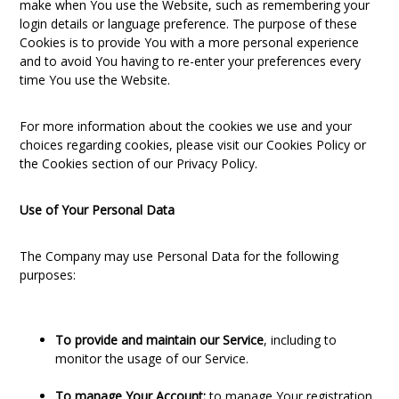
make when You use the Website, such as remembering your
login details or language preference. The purpose of these
Cookies is to provide You with a more personal experience
and to avoid You having to re-enter your preferences every
time You use the Website.
For more information about the cookies we use and your
choices regarding cookies, please visit our Cookies Policy or
the Cookies section of our Privacy Policy.
Use of Your Personal Data
The Company may use Personal Data for the following
purposes:
To provide and maintain our Service
, including to
monitor the usage of our Service.
To manage Your Account:
to manage Your registration