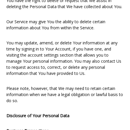
You have the right to delete or request that We assist in
deleting the Personal Data that We have collected about You.
Our Service may give You the ability to delete certain
information about You from within the Service.
You may update, amend, or delete Your information at any
time by signing in to Your Account, if you have one, and
visiting the account settings section that allows you to
manage Your personal information. You may also contact Us
to request access to, correct, or delete any personal
information that You have provided to Us.
Please note, however, that We may need to retain certain
information when we have a legal obligation or lawful basis to
do so.
Disclosure of Your Personal Data