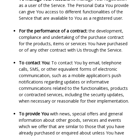
as a user of the Service. The Personal Data You provide
can give You access to different functionalities of the
Service that are available to You as a registered user.
For the performance of a contract:
the development,
compliance and undertaking of the purchase contract
for the products, items or services You have purchased
or of any other contract with Us through the Service.
To contact You:
To contact You by email, telephone
calls, SMS, or other equivalent forms of electronic
communication, such as a mobile application's push
notifications regarding updates or informative
communications related to the functionalities, products
or contracted services, including the security updates,
when necessary or reasonable for their implementation.
To provide You
with news, special offers and general
information about other goods, services and events
which we offer that are similar to those that you have
already purchased or enquired about unless You have