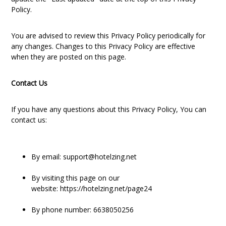
Policy.
You are advised to review this Privacy Policy periodically for
any changes. Changes to this Privacy Policy are effective
when they are posted on this page.
Contact Us
If you have any questions about this Privacy Policy, You can
contact us:
By email: support@hotelzing.net
By visiting this page on our
website:
https://hotelzing.net/page24
By phone number: 6638050256