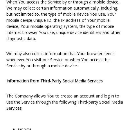
When You access the Service by or through a mobile device,
We may collect certain information automatically, including,
but not limited to, the type of mobile device You use, Your
mobile device unique ID, the IP address of Your mobile
device, Your mobile operating system, the type of mobile
Internet browser You use, unique device identifiers and other
diagnostic data.
We may also collect information that Your browser sends
whenever You visit our Service or when You access the
Service by or through a mobile device.
Information from Third-Party Social Media Services
The Company allows You to create an account and log in to
use the Service through the following Third-party Social Media
Services:
Google