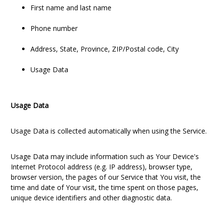
First name and last name
Phone number
Address, State, Province, ZIP/Postal code, City
Usage Data
Usage Data
Usage Data is collected automatically when using the Service.
Usage Data may include information such as Your Device's
Internet Protocol address (e.g. IP address), browser type,
browser version, the pages of our Service that You visit, the
time and date of Your visit, the time spent on those pages,
unique device identifiers and other diagnostic data.