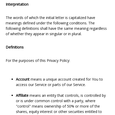
Interpretation
The words of which the initial letter is capitalized have
meanings defined under the following conditions. The
following definitions shall have the same meaning regardless
of whether they appear in singular or in plural.
Definitions
For the purposes of this Privacy Policy:
Account
means a unique account created for You to
access our Service or parts of our Service.
Affiliate
means an entity that controls, is controlled by
or is under common control with a party, where
"control" means ownership of 50% or more of the
shares, equity interest or other securities entitled to